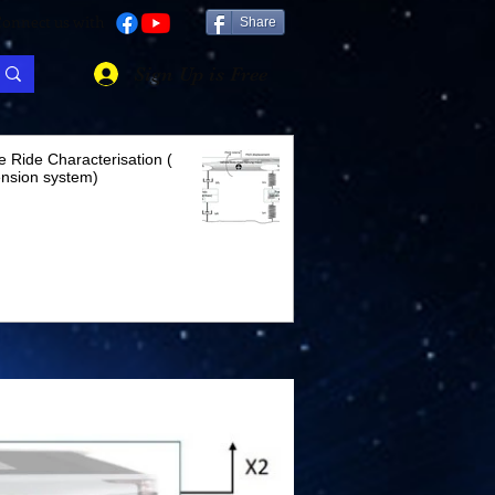
onnect us with
Share
Sign Up is Free
e Ride Characterisation (
nsion system)