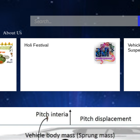
C
About Us
Holi Festival
Vehicl
Suspe