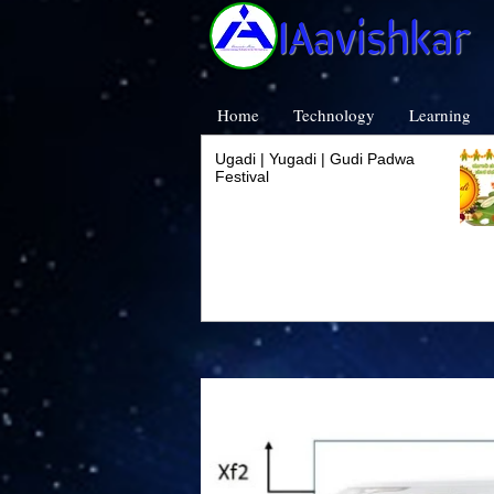
IAavishkar
Home
Technology
Learning
Ugadi | Yugadi | Gudi Padwa
Festival