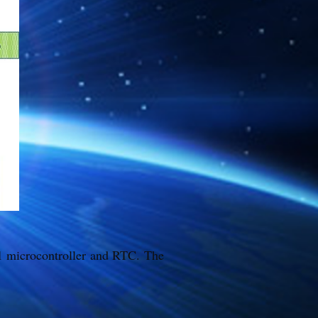
51 microcontroller and RTC. The