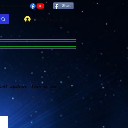
onnect us with
Share
Sign Up is Free
bell system. This is an