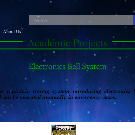
C
About Us
Academic
Projects
Electronics Bell System
 to maintain timing system introducing electronics 
d can be operated manually in emergency cases.