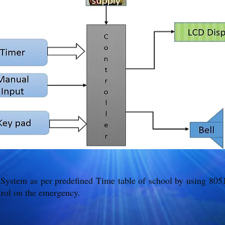
 System as per predefined Time table of school by using 80
rol on the emergency.