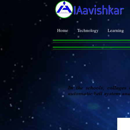
IAavishkar
Home
Technology
Learning
In the schools, collages
automatic bell system an