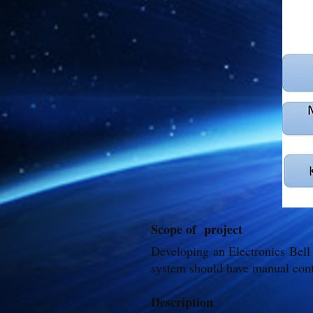
Scope of project
Developing an Electronics Bell
system should have manual cont
Description